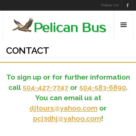
Skip
Follow Us!
to
content
CONTACT
To sign up or for further information
call
504-427-7747
or
504-583-6890
.
You can email us at
djtours@yahoo.com
or
pcj3dhj@yahoo.com
!