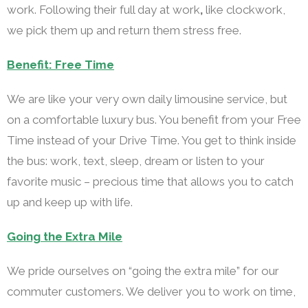
work. Following their full day at work
,
like clockwork,
we pick them up and return them stress free.
Benefit: Free Time
We are like your very own daily limousine service, but
on a comfortable luxury bus. You benefit from your Free
Time instead of your Drive Time. You get to think inside
the bus: work, text, sleep, dream or listen to your
favorite music – precious time that allows you to catch
up and keep up with life.
Going the Extra Mile
We pride ourselves on “going the extra mile” for our
commuter customers. We deliver you to work on time,