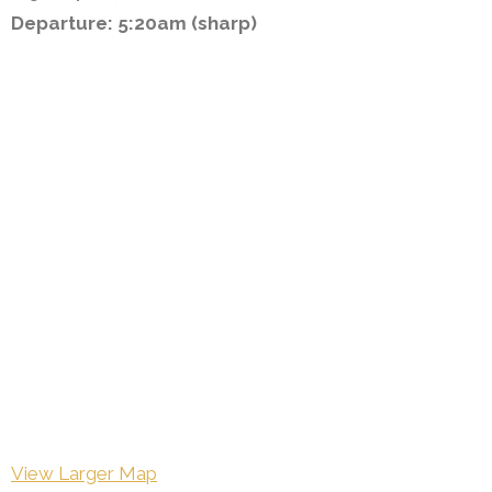
Departure: 5:20am (sharp)
View Larger Map