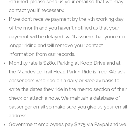
returned, please send us your email so that we may
contact you if necessary.
If we don’t receive payment by the 5th working day
of the month and you haven’t notified us that your
payment will be delayed, we’ll assume that you’re no
longer riding and will remove your contact
information from our records.
Monthly rate is $280. Parking at Koop Drive and at
the Mandeville Trail Head Park n Ride is free. We ask
passengers who ride on a daily or weekly basis to
write the dates they ride in the memo section of their
check or attach a note. We maintain a database of
passenger email so make sure you give us your email
address.
Government employees pay $275 via Paypal and we