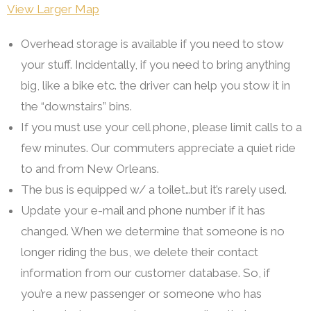
View Larger Map
Overhead storage is available if you need to stow
your stuff. Incidentally, if you need to bring anything
big, like a bike etc. the driver can help you stow it in
the “downstairs” bins.
If you must use your cell phone, please limit calls to a
few minutes. Our commuters appreciate a quiet ride
to and from New Orleans.
The bus is equipped w/ a toilet…but it’s rarely used.
Update your e-mail and phone number if it has
changed. When we determine that someone is no
longer riding the bus, we delete their contact
information from our customer database. So, if
you’re a new passenger or someone who has