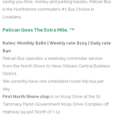
saving you time, money and parking hassles. Pelican Bus
is the Northshore commuter’s #1 Bus Choice in
Louisiana.
Pelican Goes The Extra Mile.
TM
Rates: Monthly $280 | Weekly rate $105 | Daily rate
$40
Pelican Bus operates a weekday commuter service
from the North Shore to New Orleans Central Business
District.
We currently have one scheduled round-trip bus per
day.
First North Shore stop
is on Koop Drive at the St.
Tammany Parish Government Koop Drive Complex off
Highway 59 just North of I-12.