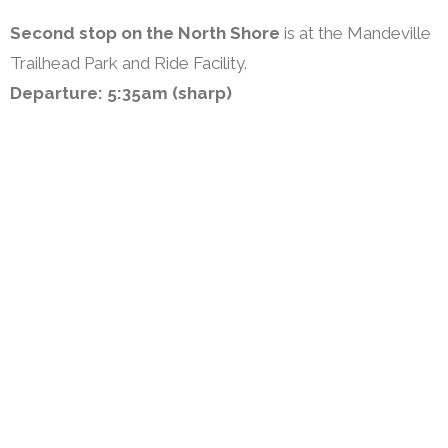
Second stop on the North Shore
is at the Mandeville
Trailhead Park and Ride Facility.
Departure: 5:35am (sharp)