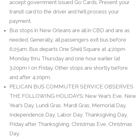
accept government issued Go Cards. Present your
transit card to the driver and he’ll process your
payment.
Bus stops in New Orleans are all in CBD and are as
needed. Generally, all passengers exit bus before
6:25am. Bus departs One Shell Square at 4:20pm
Monday thru Thursday and one hour earlier (at
3:20pm ) on Friday. Other stops are shortly before
and after 4:20pm.
PELICAN BUS COMMUTER SERVICE OBSERVES
THE FOLLOWING HOLIDAYS: New Year’s Eve, New
Year’s Day, Lundi Gras, Mardi Gras, Memorial Day,
Independence Day, Labor Day, Thanksgiving Day,
Friday after Thanksgiving, Christmas Eve, Christmas
Day.